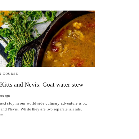
N COURSE
 Kitts and Nevis: Goat water stew
ars ago
next stop in our worldwide culinary adventure is St.
 and Nevis. While they are two separate islands,
’re…