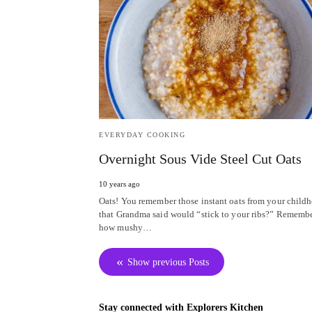
EVERYDAY COOKING
Overnight Sous Vide Steel Cut Oats
10 years ago
Oats! You remember those instant oats from your child
that Grandma said would “stick to your ribs?” Rememb
how mushy…
Show previous Posts
Stay connected with Explorers Kitchen