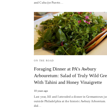
and Cuba (or Puerto…
ON THE ROAD
Foraging Dinner at PA’s Awbury
Arbouretum: Salad of Truly Wild Gr
With Tahini and Honey Vinaigrette
10 years ago
Last year, Jill and I attended a dinner in Germantown ju
outside Philadelphia at the historic Awbury Arboretum
did…