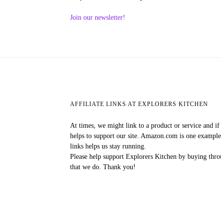
Join our newsletter!
AFFILIATE LINKS AT EXPLORERS KITCHEN
At times, we might link to a product or service and i
helps to support our site. Amazon.com is one exampl
links helps us stay running.
Please help support Explorers Kitchen by buying throu
that we do. Thank you!