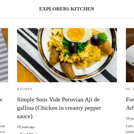
EXPLORERS KITCHEN
RECIPES
ON 
w
Simple Sous Vide Peruvian Aji de
For
gallina (Chicken in creamy pepper
Arb
sauce)
10 ye
ean
Last 
10 years ago
ico
outs