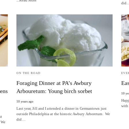
...Read More
did
ON THE ROAD
EVE
Foraging Dinner at PA’s Awbury
Eas
eens
Arbouretum: Young birch sorbet
10 ye
Happ
10 years ago
with
Last year, Jill and I attended a dinner in Germantown just
outside Philadelphia at the historic Awbury Arboretum. We
st
did…
. We