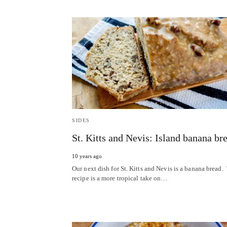
SIDES
St. Kitts and Nevis: Island banana br
10 years ago
Our next dish for St. Kitts and Nevis is a banana bread.
recipe is a more tropical take on…