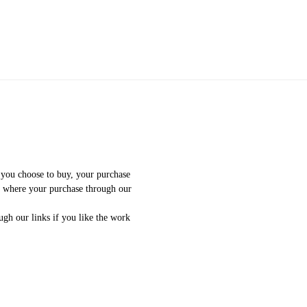
f you choose to buy, your purchase
e where your purchase through our
gh our links if you like the work