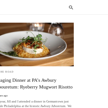
Typ
your
sear
quer
and
hit
enter
THE ROAD
aging Dinner at PA’s Awbury
ouretum: Ryeberry Mugwort Risotto
ars ago
year, Jill and I attended a dinner in Germantown just
ide Philadelphia at the historic Awbury Arboretum. We