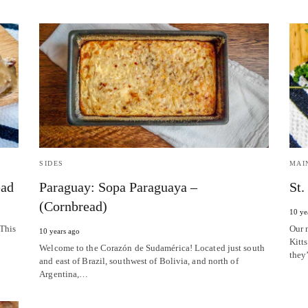
SIDES
MAI
ead
Paraguay: Sopa Paraguaya –
St.
(Cornbread)
10 ye
 This
Our 
10 years ago
Kitts
Welcome to the Corazón de Sudamérica! Located just south
they
and east of Brazil, southwest of Bolivia, and north of
Argentina,…