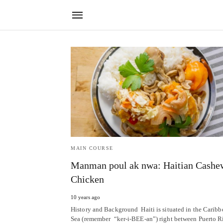
MAIN COURSE
Manman poul ak nwa: Haitian Cashe
Chicken
10 years ago
History and Background Haiti is situated in the Caribb
Sea (remember “ker-i-BEE-an”) right between Puerto R