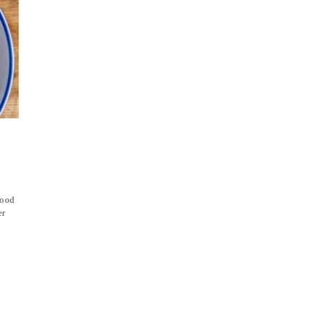
hood
er