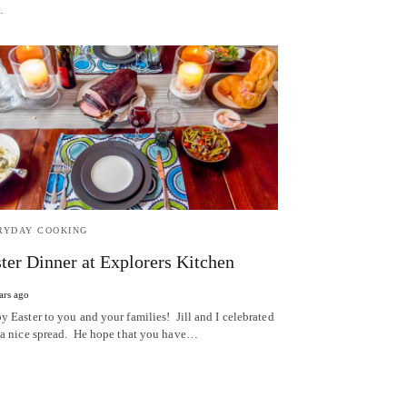
…
RYDAY COOKING
ter Dinner at Explorers Kitchen
ars ago
y Easter to you and your families! Jill and I celebrated
 a nice spread. He hope that you have…