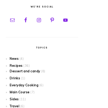
WE’RE SOCIAL
TOPICS
News
(4)
Recipes
(36)
Dessert and candy
(8)
Drinks
(1)
Everyday Cooking
(6)
Main Course
(7)
Sides
(11)
Travel
(6)