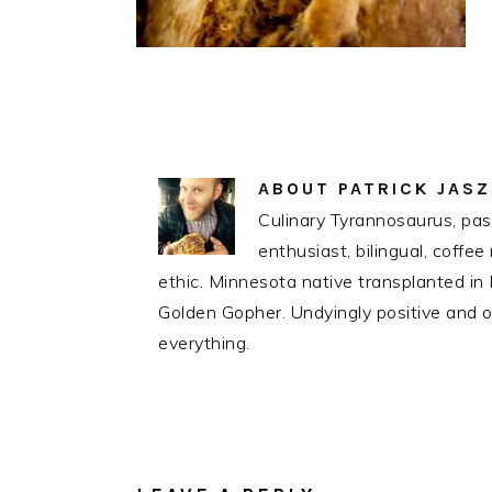
ABOUT
PATRICK JAS
Culinary Tyrannosaurus, pass
enthusiast, bilingual, coff
ethic. Minnesota native transplanted i
Golden Gopher. Undyingly positive and op
everything.
READER
INTERACTIONS