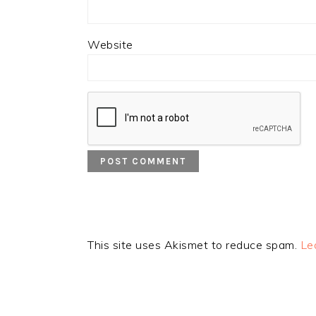
Website
This site uses Akismet to reduce spam.
Le