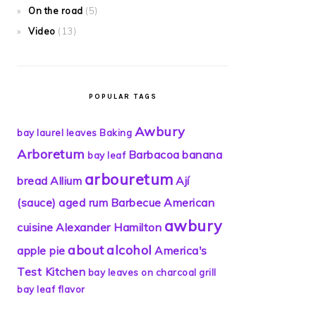
On the road
(5)
Video
(13)
POPULAR TAGS
Awbury
bay laurel leaves
Baking
Arboretum
Barbacoa
banana
bay leaf
arbouretum
bread
Allium
Ají
(sauce)
aged rum
Barbecue
American
awbury
cuisine
Alexander Hamilton
about
alcohol
apple pie
America's
Test Kitchen
bay leaves on charcoal grill
bay leaf flavor