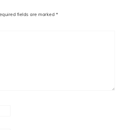
equired fields are marked
*