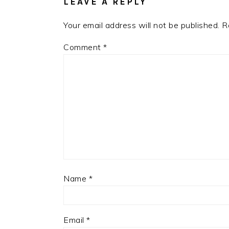
LEAVE A REPLY
Your email address will not be published.
R
Comment
*
Name
*
Email
*