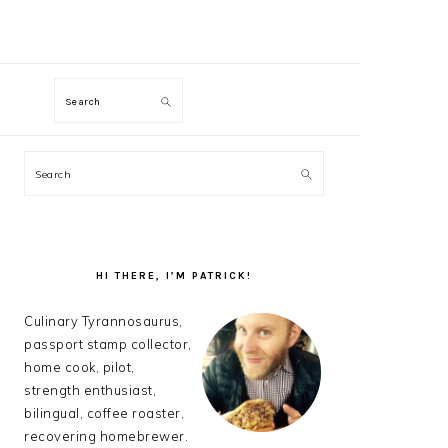
M
Search
PRIMARY
Search
SIDEBAR
HI THERE, I’M PATRICK!
Culinary Tyrannosaurus,
passport stamp collector,
home cook, pilot,
strength enthusiast,
bilingual, coffee roaster,
recovering homebrewer.