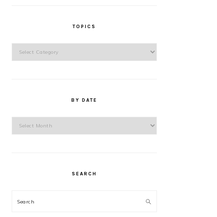
TOPICS
Topics
BY DATE
By
Date
SEARCH
Search