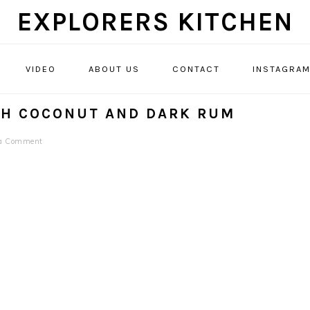
EXPLORERS KITCHEN
VIDEO
ABOUT US
CONTACT
INSTAGRA
TH COCONUT AND DARK RUM
 a Comment