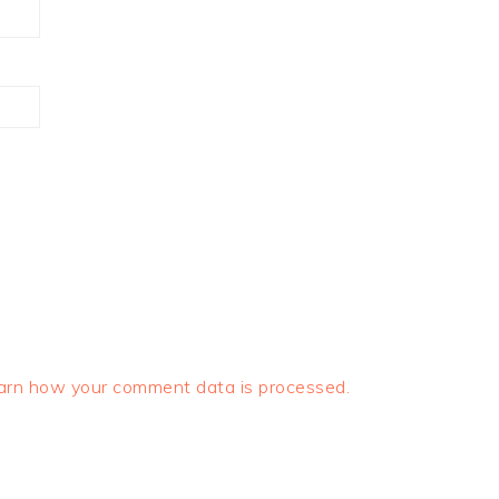
arn how your comment data is processed.