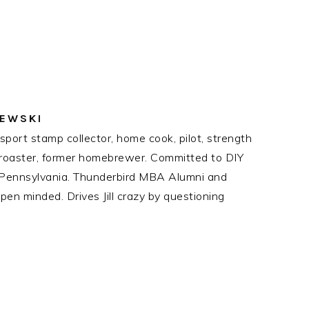
ZEWSKI
port stamp collector, home cook, pilot, strength
ee roaster, former homebrewer. Committed to DIY
n Pennsylvania. Thunderbird MBA Alumni and
en minded. Drives Jill crazy by questioning