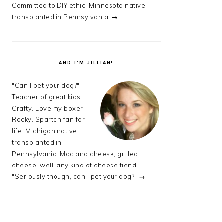
Committed to DIY ethic. Minnesota native
transplanted in Pennsylvania.
→
AND I’M JILLIAN!
"Can I pet your dog?"
Teacher of great kids.
Crafty. Love my boxer,
Rocky. Spartan fan for
life. Michigan native
transplanted in
Pennsylvania. Mac and cheese, grilled
cheese, well, any kind of cheese fiend.
"Seriously though, can I pet your dog?"
→