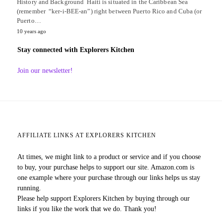
History and Background Haiti is situated in the Caribbean Sea
(remember “ker-i-BEE-an”) right between Puerto Rico and Cuba (or
Puerto…
10 years ago
Stay connected with Explorers Kitchen
Join our newsletter!
AFFILIATE LINKS AT EXPLORERS KITCHEN
At times, we might link to a product or service and if you choose
to buy, your purchase helps to support our site. Amazon.com is
one example where your purchase through our links helps us stay
running.
Please help support Explorers Kitchen by buying through our
links if you like the work that we do. Thank you!