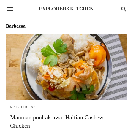
EXPLORERS KITCHEN
Barbacoa
MAIN COURSE
Manman poul ak nwa: Haitian Cashew
Chicken