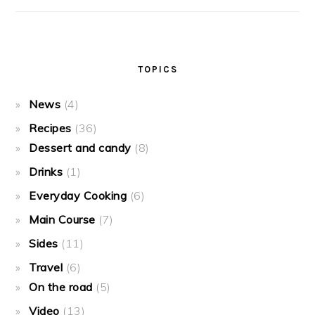
TOPICS
News
(4)
Recipes
(36)
Dessert and candy
(8)
Drinks
(1)
Everyday Cooking
(6)
Main Course
(7)
Sides
(11)
Travel
(6)
On the road
(5)
Video
(13)