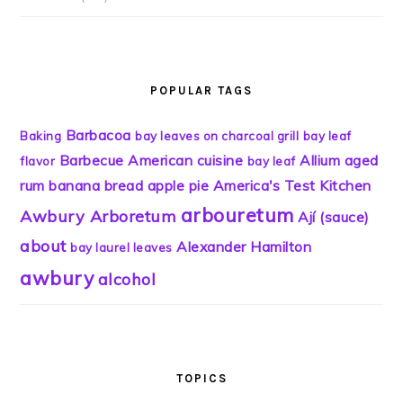
POPULAR TAGS
Barbacoa
Baking
bay leaves on charcoal grill
bay leaf
Barbecue
American cuisine
Allium
aged
flavor
bay leaf
rum
banana bread
apple pie
America's Test Kitchen
arbouretum
Awbury Arboretum
Ají (sauce)
about
Alexander Hamilton
bay laurel leaves
awbury
alcohol
TOPICS