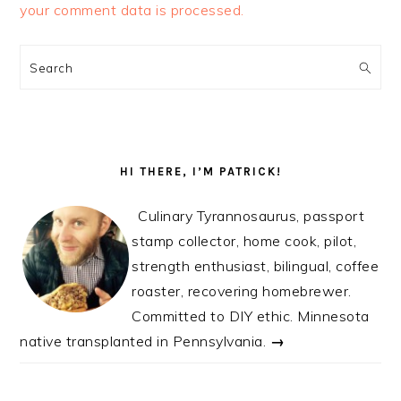
your comment data is processed.
PRIMARY
SIDEBAR
Search
HI THERE, I’M PATRICK!
Culinary Tyrannosaurus, passport
stamp collector, home cook, pilot,
strength enthusiast, bilingual, coffee
roaster, recovering homebrewer.
Committed to DIY ethic. Minnesota
native transplanted in Pennsylvania.
→