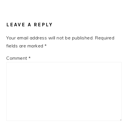
READER
INTERACTIONS
LEAVE A REPLY
Your email address will not be published.
Required
fields are marked
*
Comment
*