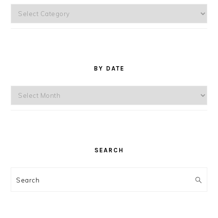
Topics
BY DATE
By
Date
SEARCH
Search