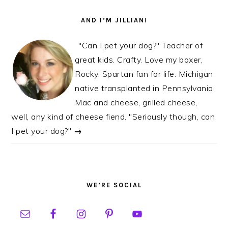
AND I’M JILLIAN!
"Can I pet your dog?" Teacher of
great kids. Crafty. Love my boxer,
Rocky. Spartan fan for life. Michigan
native transplanted in Pennsylvania.
Mac and cheese, grilled cheese,
well, any kind of cheese fiend. "Seriously though, can
I pet your dog?"
→
WE’RE SOCIAL