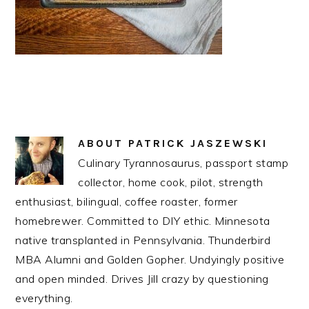
ABOUT
PATRICK JASZEWSKI
Culinary Tyrannosaurus, passport stamp
collector, home cook, pilot, strength
enthusiast, bilingual, coffee roaster, former
homebrewer. Committed to DIY ethic. Minnesota
native transplanted in Pennsylvania. Thunderbird
MBA Alumni and Golden Gopher. Undyingly positive
and open minded. Drives Jill crazy by questioning
everything.