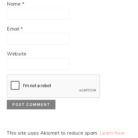
Name
*
Email
*
Website
This site uses Akismet to reduce spam.
Learn how