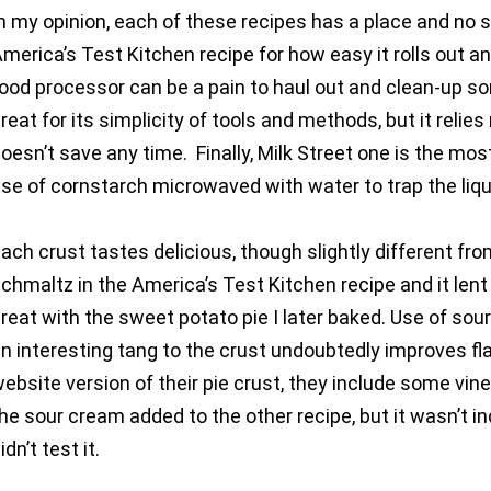
n my opinion, each of these recipes has a place and no si
merica’s Test Kitchen recipe for how easy it rolls out an
ood processor can be a pain to haul out and clean-up 
reat for its simplicity of tools and methods, but it rel
oesn’t save any time. Finally, Milk Street one is the mos
se of cornstarch microwaved with water to trap the liqui
ach crust tastes delicious, though slightly different fr
chmaltz in the America’s Test Kitchen recipe and it lent 
reat with the sweet potato pie I later baked. Use of sour
n interesting tang to the crust undoubtedly improves fl
ebsite version of their pie crust, they include some vineg
he sour cream added to the other recipe, but it wasn’t in
idn’t test it.