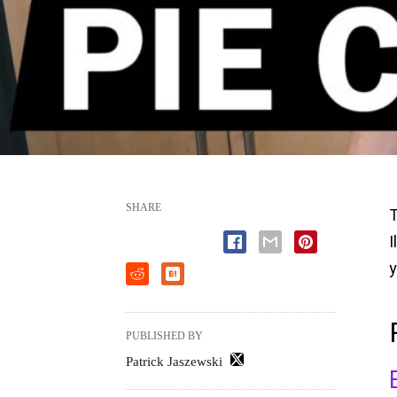
SHARE
T
I
y
PUBLISHED BY
Patrick Jaszewski