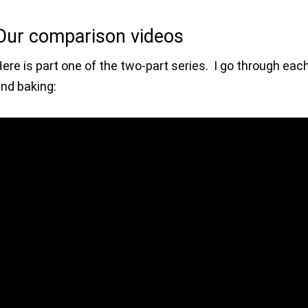
Our comparison videos
ere is part one of the two-part series. I go through each 
nd baking: