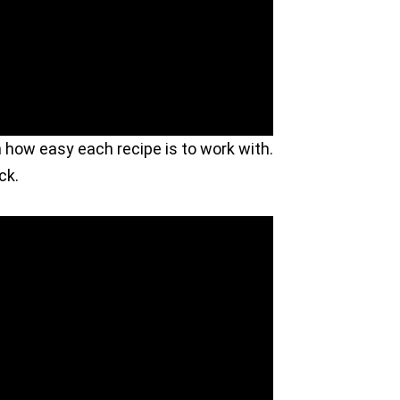
n how easy each recipe is to work with.
ck.