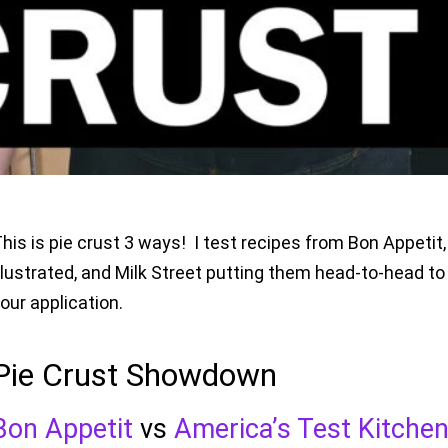
his is pie crust 3 ways! I test recipes from Bon Appeti
llustrated, and Milk Street putting them head-to-head to 
our application.
Pie Crust Showdown
Bon Appetit
vs
America’s Test Kitche