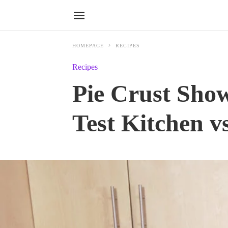
HOMEPAGE
RECIPES
Recipes
Pie Crust Sho
Test Kitchen v