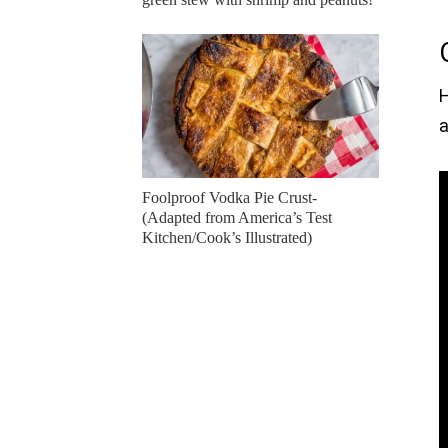
H
a
Foolproof Vodka Pie Crust-
(Adapted from America’s Test
Kitchen/Cook’s Illustrated)