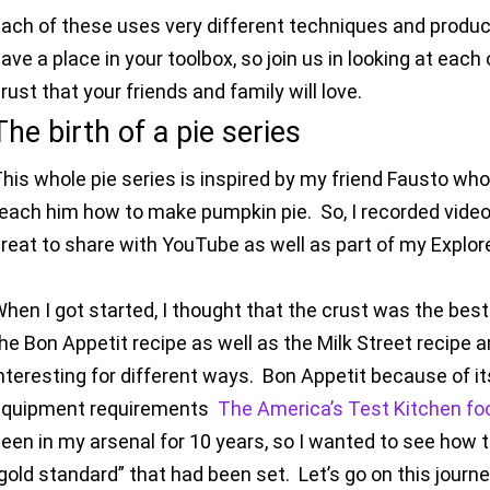
ach of these uses very different techniques and produces
ave a place in your toolbox, so join us in looking at each 
rust that your friends and family will love.
The birth of a pie series
his whole pie series is inspired by my friend Fausto wh
each him how to make pumpkin pie. So, I recorded videos
reat to share with YouTube as well as part of my Explor
hen I got started, I thought that the crust was the best
he Bon Appetit recipe as well as the Milk Street recipe a
nteresting for different ways. Bon Appetit because of its
equipment requirements
The America’s Test Kitchen foo
een in my arsenal for 10 years, so I wanted to see how
gold standard” that had been set. Let’s go on this journe