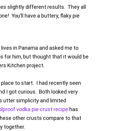
 slightly different results. They all
one! You’ll have a buttery, flaky pie
o lives in Panama and asked me to
 for him, but thought that it would be
ers Kitchen project.
 place to start. I had recently seen
nd I got curious. Both looked very
 utter simplicity and limited
lproof vodka pie crust recipe
has
 these other crusts compare to that
y together.