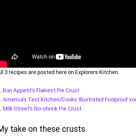
ll 3 recipes are posted here on Explorers Kitchen.
Bon Appetit’s Flakiest Pie Crust
America’s Test Kitchen/Cooks Illustrated Foolproof vo
Milk Street’s No-shrink Pie Crust
My take on these crusts