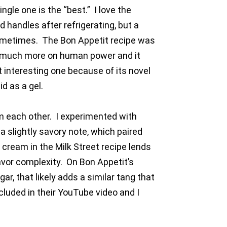
ngle one is the “best.” I love the
d handles after refrigerating, but a
sometimes. The Bon Appetit recipe was
ies much more on human power and it
t interesting one because of its novel
d as a gel.
om each other. I experimented with
a slightly savory note, which paired
 cream in the Milk Street recipe lends
avor complexity. On Bon Appetit’s
ar, that likely adds a similar tang that
cluded in their YouTube video and I