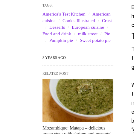
TAGS:
E
America's Test Kitchen
American
h
cuisine
Cook's Illustrated
Crust
c
Desserts
European cuisine
Food and drink
milk street
Pie
Pumpkin pie
Sweet potato pie
T
t
8 YEARS AGO
g
RELATED POST
W
t
i
b
Mozambique: Matapa – delicious
“
green stew with shrimp and peanuts!