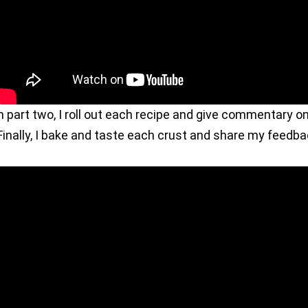
n part two, I roll out each recipe and give commentary o
inally, I bake and taste each crust and share my feedba