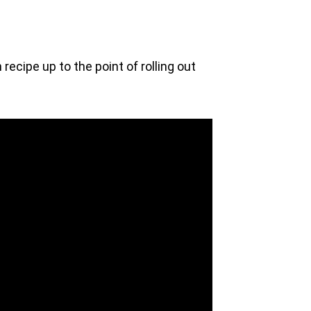
recipe up to the point of rolling out