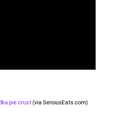
dka pie crust
(via SeriousEats.com)