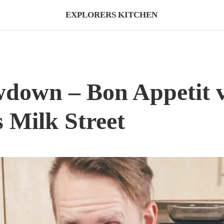
EXPLORERS KITCHEN
wdown – Bon Appetit 
s Milk Street