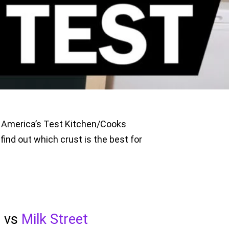
t, America’s Test Kitchen/Cooks
find out which crust is the best for
n
vs
Milk Street