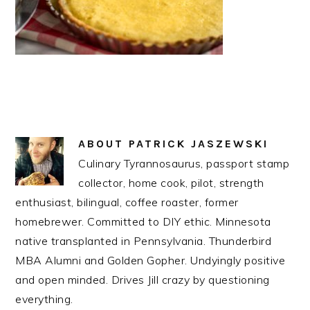
ABOUT
PATRICK JASZEWSKI
Culinary Tyrannosaurus, passport stamp
collector, home cook, pilot, strength
enthusiast, bilingual, coffee roaster, former
homebrewer. Committed to DIY ethic. Minnesota
native transplanted in Pennsylvania. Thunderbird
MBA Alumni and Golden Gopher. Undyingly positive
and open minded. Drives Jill crazy by questioning
everything.