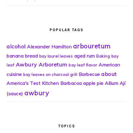
POPULAR TAGS
arbouretum
alcohol
Alexander Hamilton
banana bread
aged rum
bay laurel leaves
Baking
bay
Awbury Arboretum
American
leaf
bay leaf flavor
about
cuisine
Barbecue
bay leaves on charcoal grill
America's Test Kitchen
Barbacoa
apple pie
Allium
Ají
awbury
(sauce)
TOPICS