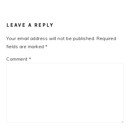
READER
INTERACTIONS
LEAVE A REPLY
Your email address will not be published.
Required
fields are marked
*
Comment
*