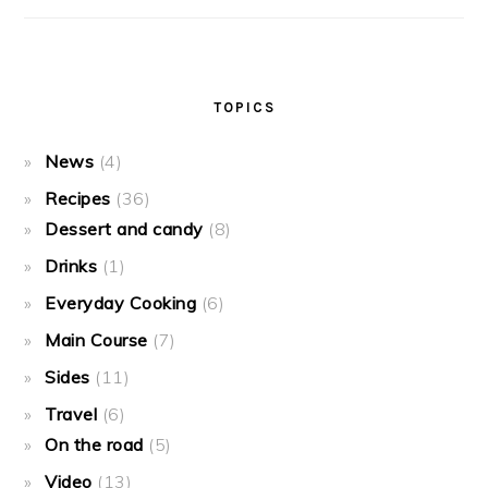
TOPICS
News
(4)
Recipes
(36)
Dessert and candy
(8)
Drinks
(1)
Everyday Cooking
(6)
Main Course
(7)
Sides
(11)
Travel
(6)
On the road
(5)
Video
(13)