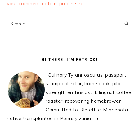
your comment data is processed.
PRIMARY
SIDEBAR
Search
HI THERE, I’M PATRICK!
Culinary Tyrannosaurus, passport
stamp collector, home cook, pilot,
strength enthusiast, bilingual, coffee
roaster, recovering homebrewer.
Committed to DIY ethic. Minnesota
native transplanted in Pennsylvania.
→