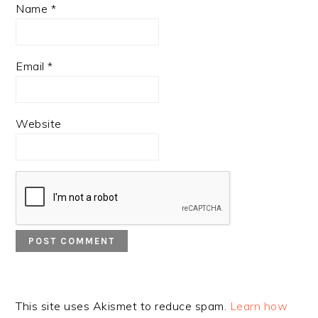
Name
*
Email
*
Website
This site uses Akismet to reduce spam.
Learn how