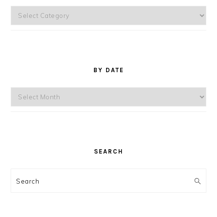
Topics
BY DATE
By
Date
SEARCH
Search