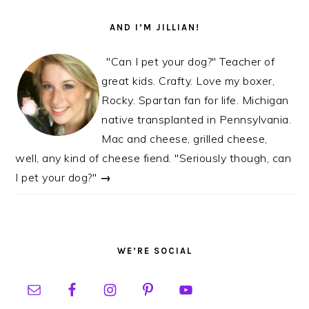
AND I’M JILLIAN!
"Can I pet your dog?" Teacher of
great kids. Crafty. Love my boxer,
Rocky. Spartan fan for life. Michigan
native transplanted in Pennsylvania.
Mac and cheese, grilled cheese,
well, any kind of cheese fiend. "Seriously though, can
I pet your dog?"
→
WE’RE SOCIAL