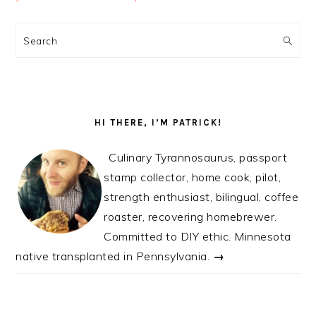
PRIMARY
SIDEBAR
Search
HI THERE, I’M PATRICK!
Culinary Tyrannosaurus, passport
stamp collector, home cook, pilot,
strength enthusiast, bilingual, coffee
roaster, recovering homebrewer.
Committed to DIY ethic. Minnesota
native transplanted in Pennsylvania.
→