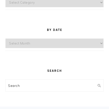
Topics
BY DATE
By
Date
SEARCH
Search