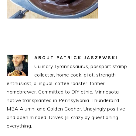
ABOUT
PATRICK JASZEWSKI
Culinary Tyrannosaurus, passport stamp
collector, home cook, pilot, strength
enthusiast, bilingual, coffee roaster, former
homebrewer. Committed to DIY ethic. Minnesota
native transplanted in Pennsylvania. Thunderbird
MBA Alumni and Golden Gopher. Undyingly positive
and open minded. Drives Jill crazy by questioning
everything.