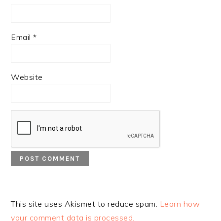
Email
*
Website
This site uses Akismet to reduce spam.
Learn how
your comment data is processed.