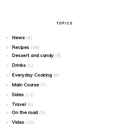
TOPICS
News
(4)
Recipes
(36)
Dessert and candy
(8)
Drinks
(1)
Everyday Cooking
(6)
Main Course
(7)
Sides
(11)
Travel
(6)
On the road
(5)
Video
(13)