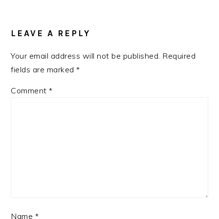
READER
INTERACTIONS
LEAVE A REPLY
Your email address will not be published.
Required
fields are marked
*
Comment
*
Name
*