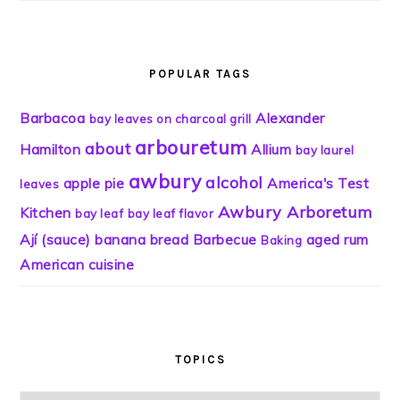
POPULAR TAGS
Barbacoa
Alexander
bay leaves on charcoal grill
arbouretum
about
Hamilton
Allium
bay laurel
awbury
alcohol
apple pie
America's Test
leaves
Awbury Arboretum
Kitchen
bay leaf
bay leaf flavor
Ají (sauce)
banana bread
Barbecue
aged rum
Baking
American cuisine
TOPICS