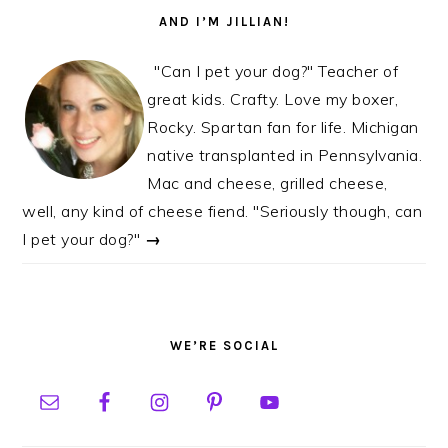
AND I’M JILLIAN!
"Can I pet your dog?" Teacher of
great kids. Crafty. Love my boxer,
Rocky. Spartan fan for life. Michigan
native transplanted in Pennsylvania.
Mac and cheese, grilled cheese,
well, any kind of cheese fiend. "Seriously though, can
I pet your dog?"
→
WE’RE SOCIAL