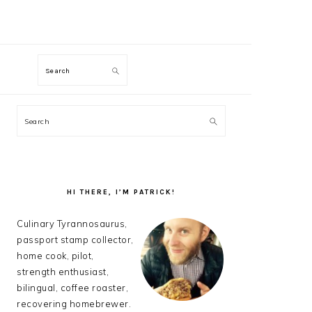
M
Search
PRIMARY
Search
SIDEBAR
HI THERE, I’M PATRICK!
Culinary Tyrannosaurus,
passport stamp collector,
home cook, pilot,
strength enthusiast,
bilingual, coffee roaster,
recovering homebrewer.