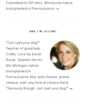
Committed to DIY ethic. Minnesota native
transplanted in Pennsylvania.
→
AND I’M JILLIAN!
"Can I pet your dog?"
Teacher of great kids.
Crafty. Love my boxer,
Rocky. Spartan fan for
life. Michigan native
transplanted in
Pennsylvania. Mac and cheese, grilled
cheese, well, any kind of cheese fiend.
"Seriously though, can I pet your dog?"
→