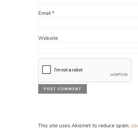
Email
*
Website
This site uses Akismet to reduce spam.
Le