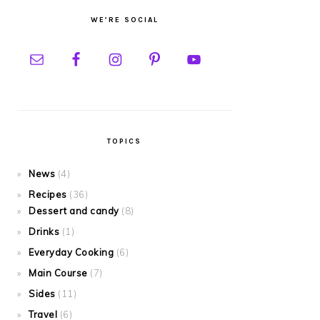
WE’RE SOCIAL
TOPICS
News
(4)
Recipes
(36)
Dessert and candy
(8)
Drinks
(1)
Everyday Cooking
(6)
Main Course
(7)
Sides
(11)
Travel
(6)