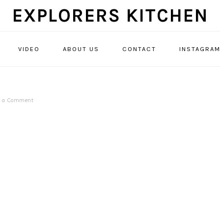
EXPLORERS KITCHEN
VIDEO
ABOUT US
CONTACT
INSTAGRA
e a Comment