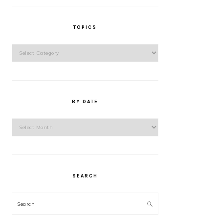
TOPICS
Topics
BY DATE
By
Date
SEARCH
Search