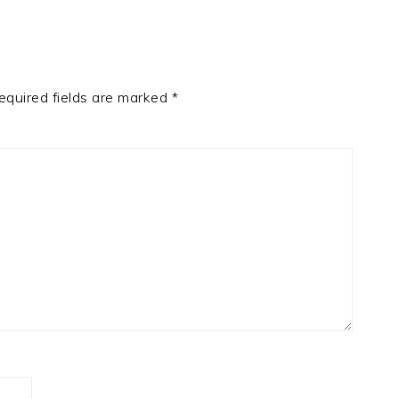
equired fields are marked
*