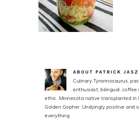
ABOUT
PATRICK JAS
Culinary Tyrannosaurus, pass
enthusiast, bilingual, coff
ethic. Minnesota native transplanted i
Golden Gopher. Undyingly positive and op
everything.
READER