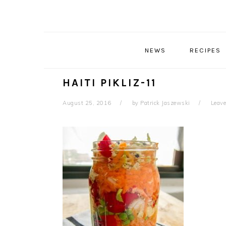
Skip
Skip
Skip
Skip
to
to
to
to
primary
main
primary
footer
navigation
content
sidebar
NEWS
RECIPES
HAITI PIKLIZ-11
August 25, 2016
by
Patrick Jaszewski
Leav