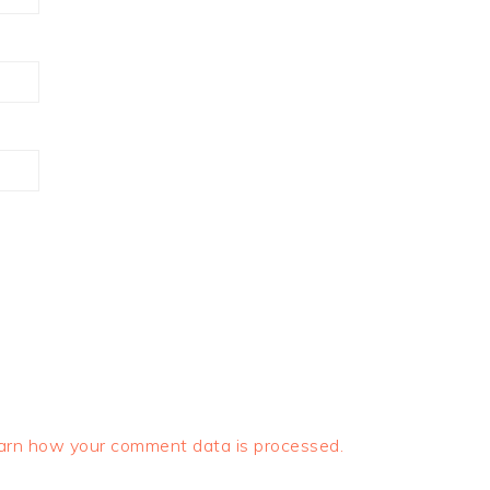
arn how your comment data is processed.