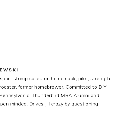
ZEWSKI
port stamp collector, home cook, pilot, strength
ee roaster, former homebrewer. Committed to DIY
n Pennsylvania. Thunderbird MBA Alumni and
en minded. Drives Jill crazy by questioning