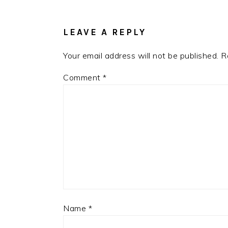
INTERACTIONS
LEAVE A REPLY
Your email address will not be published.
R
Comment
*
Name
*