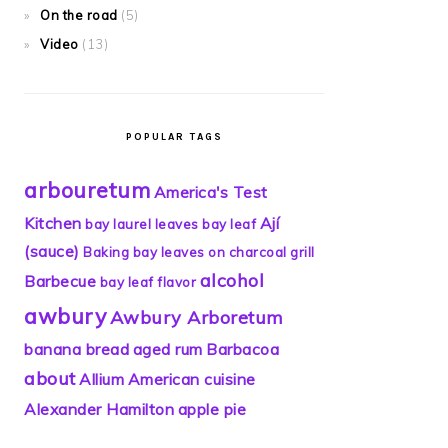
On the road
(5)
Video
(13)
POPULAR TAGS
arbouretum
America's Test
Kitchen
Ají
bay laurel leaves
bay leaf
(sauce)
Baking
bay leaves on charcoal grill
alcohol
Barbecue
bay leaf flavor
awbury
Awbury Arboretum
banana bread
aged rum
Barbacoa
about
Allium
American cuisine
Alexander Hamilton
apple pie