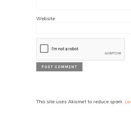
Website
This site uses Akismet to reduce spam.
Le