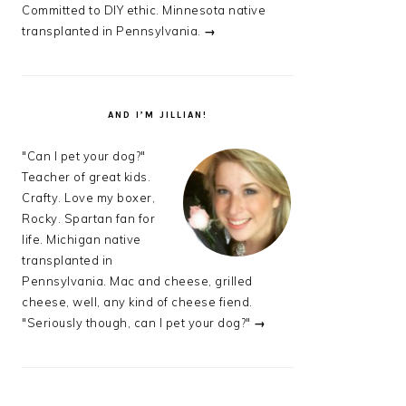
Committed to DIY ethic. Minnesota native
transplanted in Pennsylvania.
→
AND I’M JILLIAN!
"Can I pet your dog?"
Teacher of great kids.
Crafty. Love my boxer,
Rocky. Spartan fan for
life. Michigan native
transplanted in
Pennsylvania. Mac and cheese, grilled
cheese, well, any kind of cheese fiend.
"Seriously though, can I pet your dog?"
→