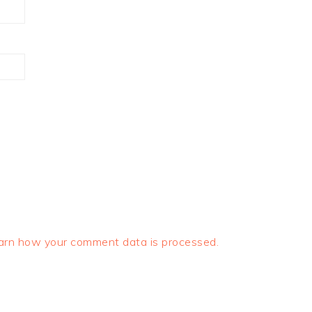
arn how your comment data is processed.