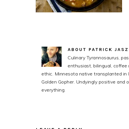
ABOUT
PATRICK JAS
Culinary Tyrannosaurus, pass
enthusiast, bilingual, coff
ethic. Minnesota native transplanted i
Golden Gopher. Undyingly positive and op
everything.
READER
INTERACTIONS