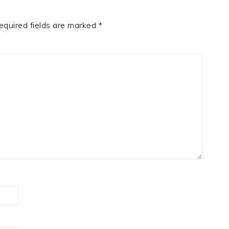
equired fields are marked
*