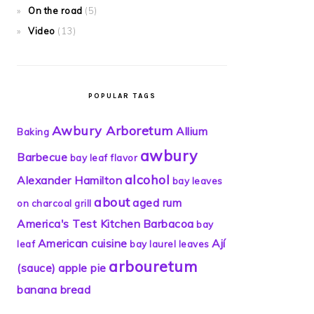
On the road
(5)
Video
(13)
POPULAR TAGS
Awbury Arboretum
Allium
Baking
awbury
Barbecue
bay leaf flavor
alcohol
Alexander Hamilton
bay leaves
about
aged rum
on charcoal grill
America's Test Kitchen
Barbacoa
bay
American cuisine
Ají
leaf
bay laurel leaves
arbouretum
(sauce)
apple pie
banana bread