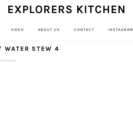
EXPLORERS KITCHEN
VIDEO
ABOUT US
CONTACT
INSTAGRA
AT WATER STEW 4
a Comment