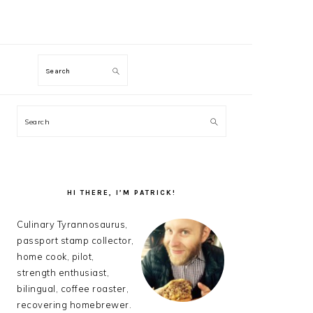
M
Search
PRIMARY
Search
SIDEBAR
HI THERE, I’M PATRICK!
Culinary Tyrannosaurus,
passport stamp collector,
home cook, pilot,
strength enthusiast,
bilingual, coffee roaster,
recovering homebrewer.