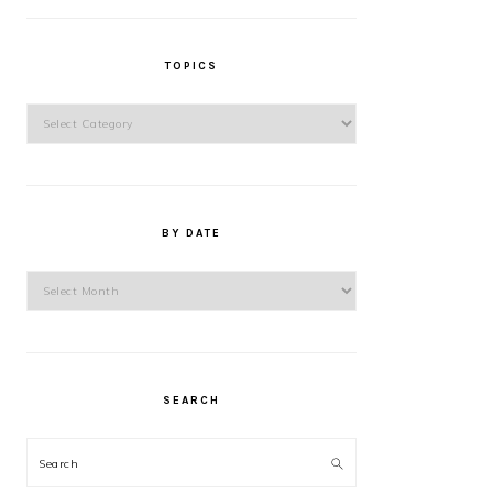
TOPICS
Topics
BY DATE
By
Date
SEARCH
Search