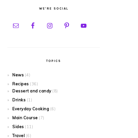
WE’RE SOCIAL
TOPICS
News
(4)
Recipes
(36)
Dessert and candy
(8)
Drinks
(1)
Everyday Cooking
(6)
Main Course
(7)
Sides
(11)
Travel
(6)