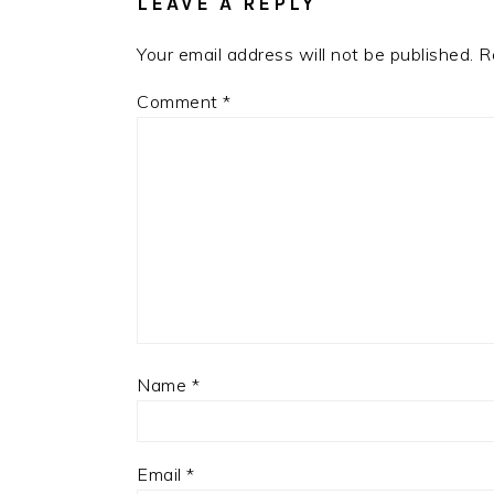
LEAVE A REPLY
Your email address will not be published.
R
Comment
*
Name
*
Email
*