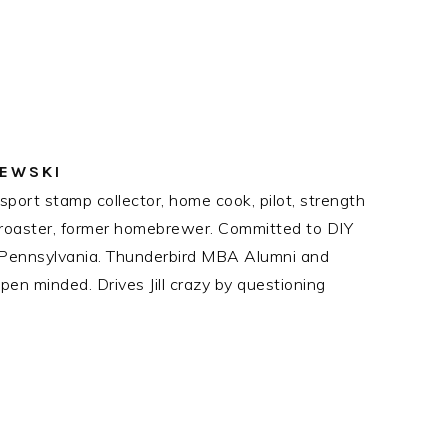
ZEWSKI
port stamp collector, home cook, pilot, strength
ee roaster, former homebrewer. Committed to DIY
n Pennsylvania. Thunderbird MBA Alumni and
en minded. Drives Jill crazy by questioning