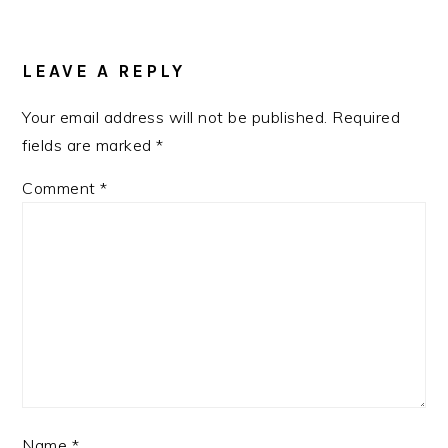
READER
INTERACTIONS
LEAVE A REPLY
Your email address will not be published.
Required
fields are marked
*
Comment
*
Name
*