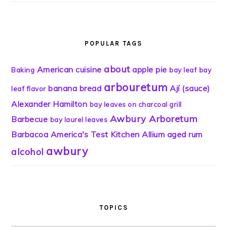
POPULAR TAGS
about
American cuisine
apple pie
Baking
bay leaf
bay
arbouretum
banana bread
Ají (sauce)
leaf flavor
Alexander Hamilton
bay leaves on charcoal grill
Awbury Arboretum
Barbecue
bay laurel leaves
Barbacoa
America's Test Kitchen
Allium
aged rum
awbury
alcohol
TOPICS