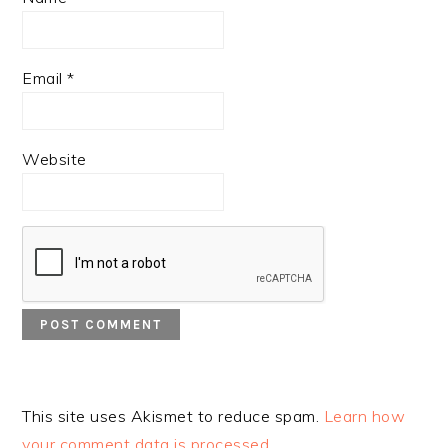
Email
*
Website
This site uses Akismet to reduce spam.
Learn how
your comment data is processed.