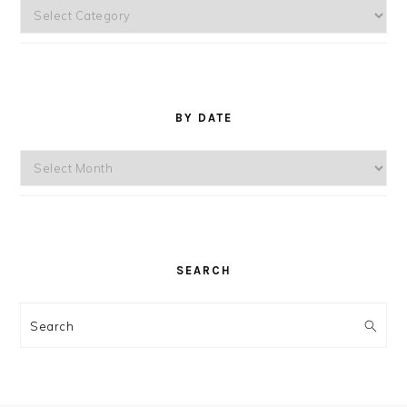
Topics
BY DATE
By
Date
SEARCH
Search