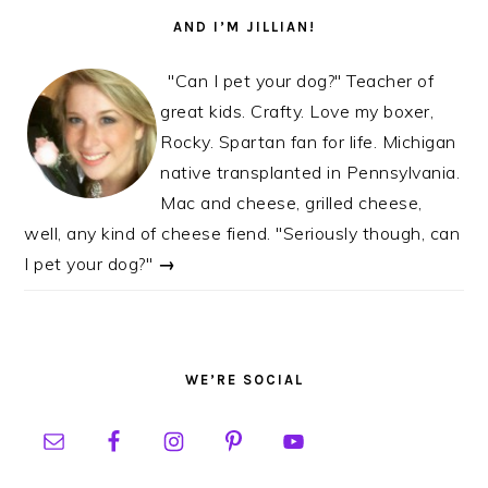
AND I’M JILLIAN!
"Can I pet your dog?" Teacher of
great kids. Crafty. Love my boxer,
Rocky. Spartan fan for life. Michigan
native transplanted in Pennsylvania.
Mac and cheese, grilled cheese,
well, any kind of cheese fiend. "Seriously though, can
I pet your dog?"
→
WE’RE SOCIAL