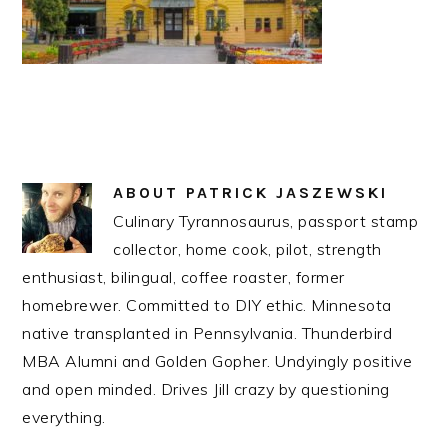
ABOUT
PATRICK JASZEWSKI
Culinary Tyrannosaurus, passport stamp
collector, home cook, pilot, strength
enthusiast, bilingual, coffee roaster, former
homebrewer. Committed to DIY ethic. Minnesota
native transplanted in Pennsylvania. Thunderbird
MBA Alumni and Golden Gopher. Undyingly positive
and open minded. Drives Jill crazy by questioning
everything.