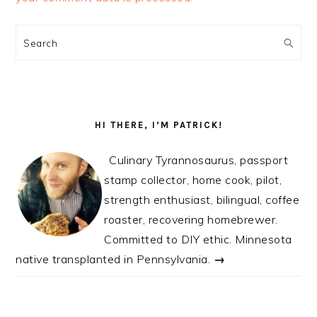
PRIMARY
SIDEBAR
Search
HI THERE, I’M PATRICK!
Culinary Tyrannosaurus, passport
stamp collector, home cook, pilot,
strength enthusiast, bilingual, coffee
roaster, recovering homebrewer.
Committed to DIY ethic. Minnesota
native transplanted in Pennsylvania.
→