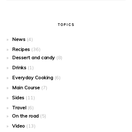
TOPICS
News
(4)
Recipes
(36)
Dessert and candy
(8)
Drinks
(1)
Everyday Cooking
(6)
Main Course
(7)
Sides
(11)
Travel
(6)
On the road
(5)
Video
(13)