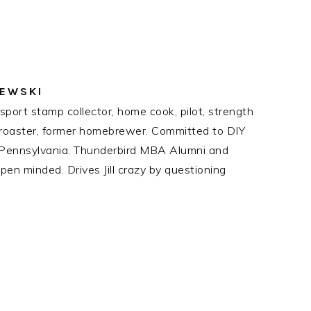
ZEWSKI
port stamp collector, home cook, pilot, strength
ee roaster, former homebrewer. Committed to DIY
n Pennsylvania. Thunderbird MBA Alumni and
en minded. Drives Jill crazy by questioning