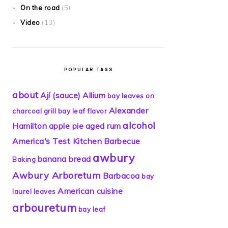
On the road
(5)
Video
(13)
POPULAR TAGS
about
Ají (sauce)
Allium
bay leaves on
Alexander
charcoal grill
bay leaf flavor
alcohol
Hamilton
apple pie
aged rum
America's Test Kitchen
Barbecue
awbury
banana bread
Baking
Awbury Arboretum
Barbacoa
bay
American cuisine
laurel leaves
arbouretum
bay leaf