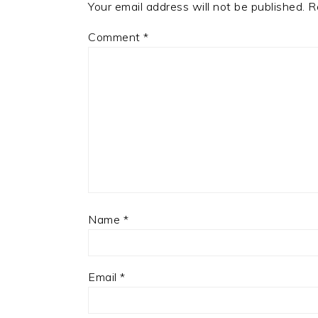
Your email address will not be published.
R
Comment
*
Name
*
Email
*