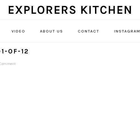
EXPLORERS KITCHEN
VIDEO
ABOUT US
CONTACT
INSTAGRA
1-OF-12
 Comment