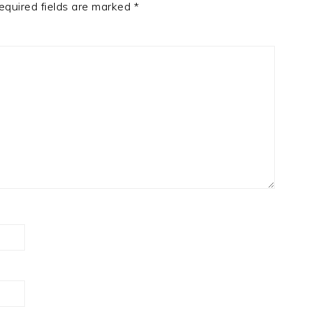
equired fields are marked
*