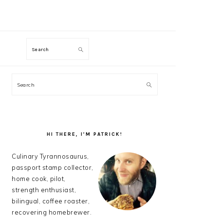
M
Search
PRIMARY
Search
SIDEBAR
HI THERE, I’M PATRICK!
Culinary Tyrannosaurus,
passport stamp collector,
home cook, pilot,
strength enthusiast,
bilingual, coffee roaster,
recovering homebrewer.