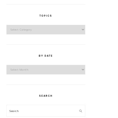
TOPICS
Topics
BY DATE
By
Date
SEARCH
Search