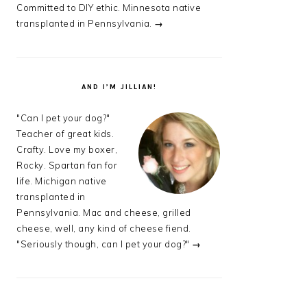
Committed to DIY ethic. Minnesota native
transplanted in Pennsylvania.
→
AND I’M JILLIAN!
"Can I pet your dog?"
Teacher of great kids.
Crafty. Love my boxer,
Rocky. Spartan fan for
life. Michigan native
transplanted in
Pennsylvania. Mac and cheese, grilled
cheese, well, any kind of cheese fiend.
"Seriously though, can I pet your dog?"
→