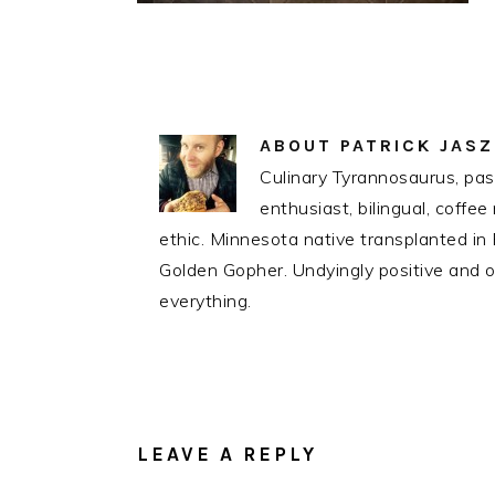
ABOUT
PATRICK JAS
Culinary Tyrannosaurus, pass
enthusiast, bilingual, coff
ethic. Minnesota native transplanted i
Golden Gopher. Undyingly positive and op
everything.
READER
INTERACTIONS
LEAVE A REPLY