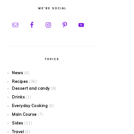
WE’RE SOCIAL
TOPICS
News
(4)
Recipes
(36)
Dessert and candy
(8)
Drinks
(1)
Everyday Cooking
(6)
Main Course
(7)
Sides
(11)
Travel
(6)