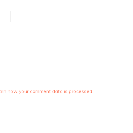
arn how your comment data is processed.