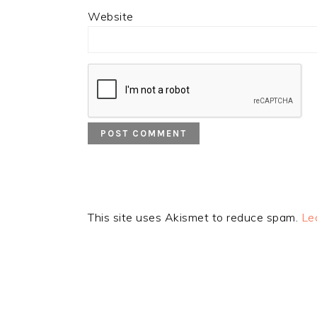
Website
This site uses Akismet to reduce spam.
Le