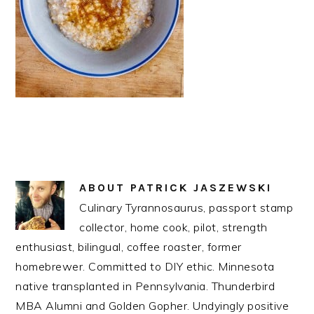
ABOUT
PATRICK JASZEWSKI
Culinary Tyrannosaurus, passport stamp
collector, home cook, pilot, strength
enthusiast, bilingual, coffee roaster, former
homebrewer. Committed to DIY ethic. Minnesota
native transplanted in Pennsylvania. Thunderbird
MBA Alumni and Golden Gopher. Undyingly positive