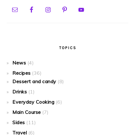
TOPICS
News
(4)
Recipes
(36)
Dessert and candy
(8)
Drinks
(1)
Everyday Cooking
(6)
Main Course
(7)
Sides
(11)
Travel
(6)