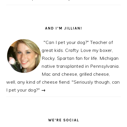
AND I’M JILLIAN!
"Can I pet your dog?" Teacher of
great kids. Crafty. Love my boxer,
Rocky. Spartan fan for life. Michigan
native transplanted in Pennsylvania.
Mac and cheese, grilled cheese,
well, any kind of cheese fiend. "Seriously though, can
I pet your dog?"
→
WE’RE SOCIAL