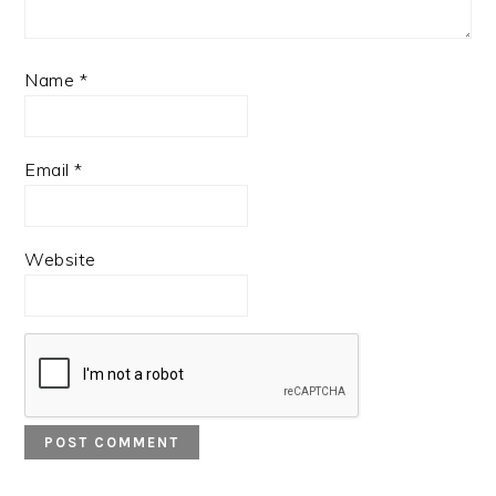
Name
*
Email
*
Website