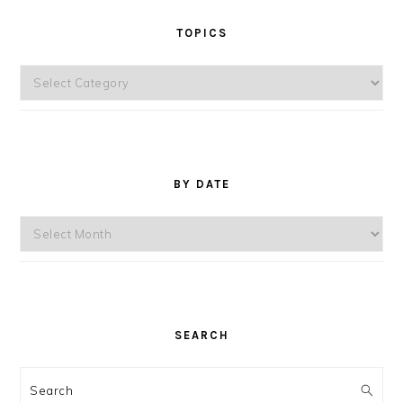
TOPICS
Topics
BY DATE
By
Date
SEARCH
Search