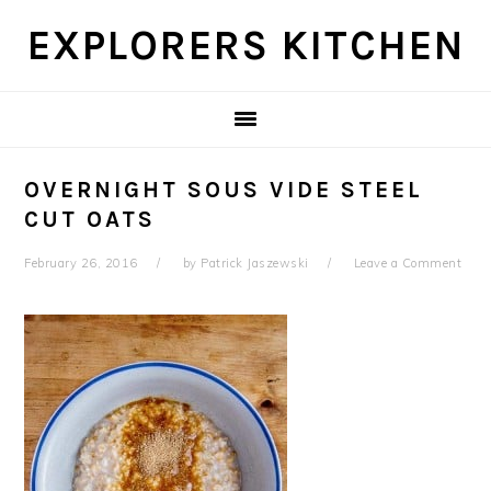
Skip
Skip
Skip
Skip
EXPLORERS KITCHEN
to
to
to
to
primary
main
primary
footer
navigation
content
sidebar
OVERNIGHT SOUS VIDE STEEL
CUT OATS
February 26, 2016
by
Patrick Jaszewski
Leave a Comment