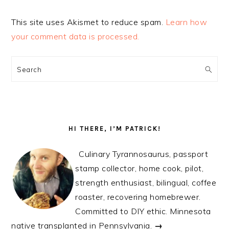
This site uses Akismet to reduce spam.
Learn how
your comment data is processed.
PRIMARY
SIDEBAR
Search
HI THERE, I’M PATRICK!
Culinary Tyrannosaurus, passport
stamp collector, home cook, pilot,
strength enthusiast, bilingual, coffee
roaster, recovering homebrewer.
Committed to DIY ethic. Minnesota
native transplanted in Pennsylvania.
→