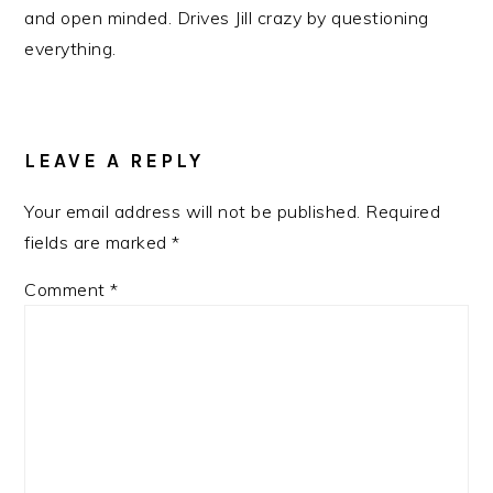
and open minded. Drives Jill crazy by questioning
everything.
READER
INTERACTIONS
LEAVE A REPLY
Your email address will not be published.
Required
fields are marked
*
Comment
*