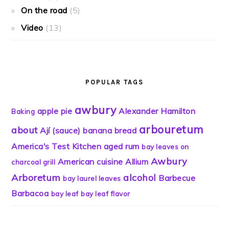
On the road
(5)
Video
(13)
POPULAR TAGS
awbury
apple pie
Alexander Hamilton
Baking
arbouretum
about
Ají (sauce)
banana bread
America's Test Kitchen
aged rum
bay leaves on
Awbury
American cuisine
Allium
charcoal grill
Arboretum
alcohol
Barbecue
bay laurel leaves
Barbacoa
bay leaf
bay leaf flavor