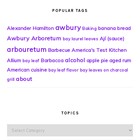
POPULAR TAGS
awbury
Alexander Hamilton
banana bread
Baking
Awbury Arboretum
Ají (sauce)
bay laurel leaves
arbouretum
Barbecue
America's Test Kitchen
alcohol
Allium
Barbacoa
apple pie
aged rum
bay leaf
American cuisine
bay leaf flavor
bay leaves on charcoal
about
grill
TOPICS
Topics