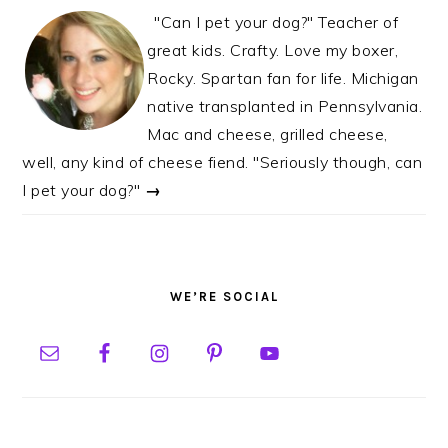
"Can I pet your dog?" Teacher of
great kids. Crafty. Love my boxer,
Rocky. Spartan fan for life. Michigan
native transplanted in Pennsylvania.
Mac and cheese, grilled cheese,
well, any kind of cheese fiend. "Seriously though, can
I pet your dog?"
→
WE’RE SOCIAL