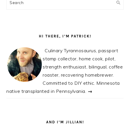
SIDEBAR
Search
HI THERE, I’M PATRICK!
Culinary Tyrannosaurus, passport
stamp collector, home cook, pilot,
strength enthusiast, bilingual, coffee
roaster, recovering homebrewer.
Committed to DIY ethic. Minnesota
native transplanted in Pennsylvania.
→
AND I’M JILLIAN!