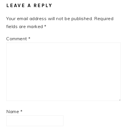
LEAVE A REPLY
Your email address will not be published.
Required
fields are marked
*
Comment
*
Name
*