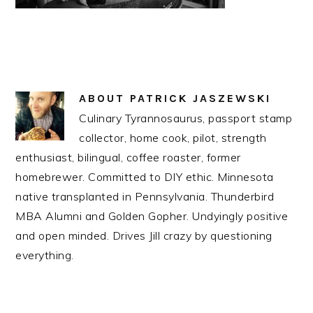
ABOUT
PATRICK JASZEWSKI
Culinary Tyrannosaurus, passport stamp
collector, home cook, pilot, strength
enthusiast, bilingual, coffee roaster, former
homebrewer. Committed to DIY ethic. Minnesota
native transplanted in Pennsylvania. Thunderbird
MBA Alumni and Golden Gopher. Undyingly positive
and open minded. Drives Jill crazy by questioning
everything.
READER
INTERACTIONS