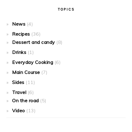
TOPICS
News
(4)
Recipes
(36)
Dessert and candy
(8)
Drinks
(1)
Everyday Cooking
(6)
Main Course
(7)
Sides
(11)
Travel
(6)
On the road
(5)
Video
(13)