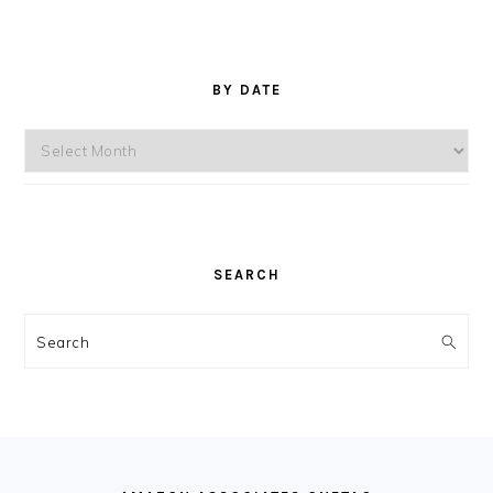
BY DATE
By
Date
SEARCH
Search
FOOTER