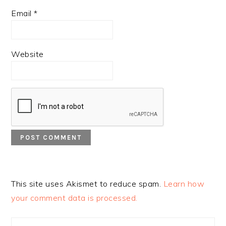
Email
*
Website
This site uses Akismet to reduce spam.
Learn how
your comment data is processed.
PRIMARY