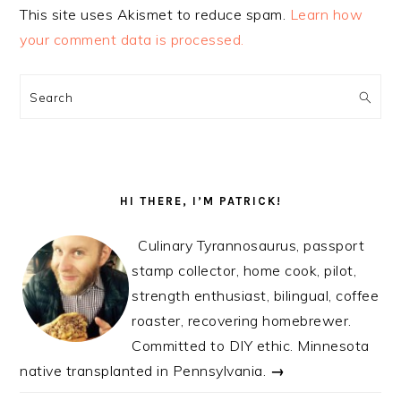
This site uses Akismet to reduce spam.
Learn how
your comment data is processed.
PRIMARY
SIDEBAR
Search
HI THERE, I’M PATRICK!
Culinary Tyrannosaurus, passport
stamp collector, home cook, pilot,
strength enthusiast, bilingual, coffee
roaster, recovering homebrewer.
Committed to DIY ethic. Minnesota
native transplanted in Pennsylvania.
→