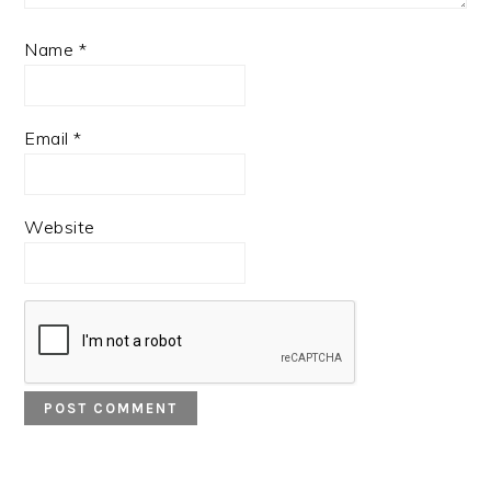
Name
*
Email
*
Website