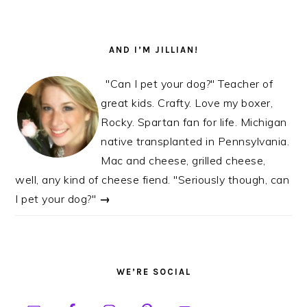
AND I’M JILLIAN!
"Can I pet your dog?" Teacher of
great kids. Crafty. Love my boxer,
Rocky. Spartan fan for life. Michigan
native transplanted in Pennsylvania.
Mac and cheese, grilled cheese,
well, any kind of cheese fiend. "Seriously though, can
I pet your dog?"
→
WE’RE SOCIAL