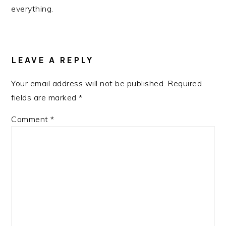
everything.
READER
INTERACTIONS
LEAVE A REPLY
Your email address will not be published.
Required
fields are marked
*
Comment
*