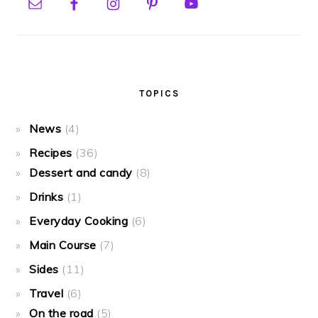
TOPICS
News
(4)
Recipes
(36)
Dessert and candy
(8)
Drinks
(1)
Everyday Cooking
(6)
Main Course
(7)
Sides
(11)
Travel
(6)
On the road
(5)