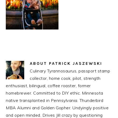
ABOUT
PATRICK JASZEWSKI
Culinary Tyrannosaurus, passport stamp
collector, home cook, pilot, strength
enthusiast, bilingual, coffee roaster, former
homebrewer. Committed to DIY ethic. Minnesota
native transplanted in Pennsylvania. Thunderbird
MBA Alumni and Golden Gopher. Undyingly positive
and open minded. Drives Jill crazy by questioning