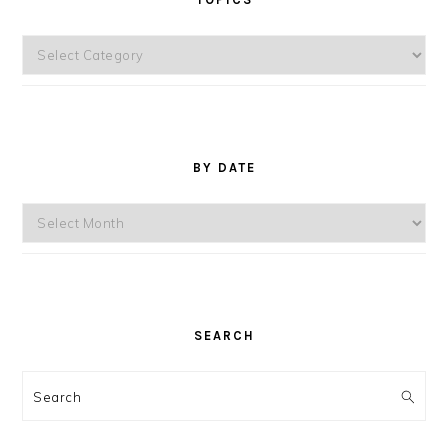
Topics
BY DATE
By
Date
SEARCH
Search