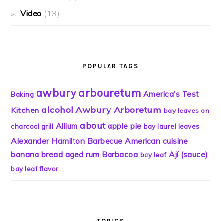
Video
(13)
POPULAR TAGS
awbury
arbouretum
America's Test
Baking
alcohol
Awbury Arboretum
Kitchen
bay leaves on
about
Allium
apple pie
charcoal grill
bay laurel leaves
Alexander Hamilton
Barbecue
American cuisine
banana bread
aged rum
Barbacoa
Ají (sauce)
bay leaf
bay leaf flavor
TOPICS