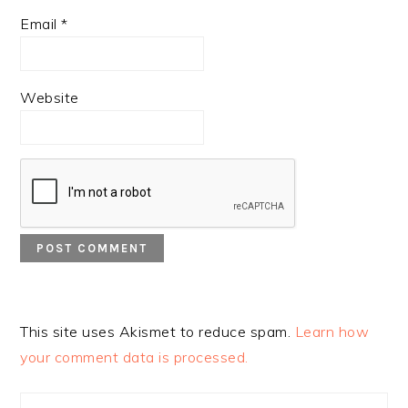
Email
*
Website
This site uses Akismet to reduce spam.
Learn how
your comment data is processed.
PRIMARY