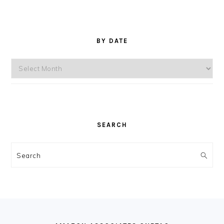
BY DATE
By
Date
SEARCH
Search
FOOTER