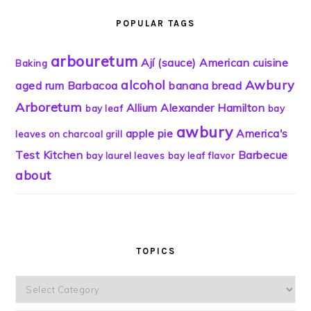
POPULAR TAGS
arbouretum
Ají (sauce)
American cuisine
Baking
alcohol
Awbury
aged rum
Barbacoa
banana bread
Arboretum
Allium
Alexander Hamilton
bay leaf
bay
awbury
apple pie
America's
leaves on charcoal grill
Test Kitchen
Barbecue
bay laurel leaves
bay leaf flavor
about
TOPICS
Topics