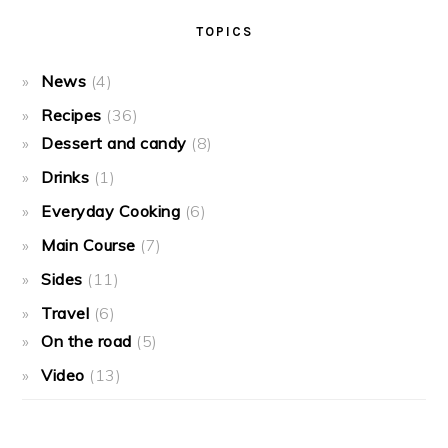
TOPICS
News
(4)
Recipes
(36)
Dessert and candy
(8)
Drinks
(1)
Everyday Cooking
(6)
Main Course
(7)
Sides
(11)
Travel
(6)
On the road
(5)
Video
(13)