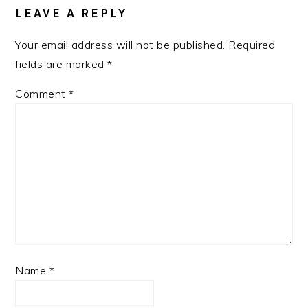
LEAVE A REPLY
Your email address will not be published.
Required
fields are marked
*
Comment
*
Name
*