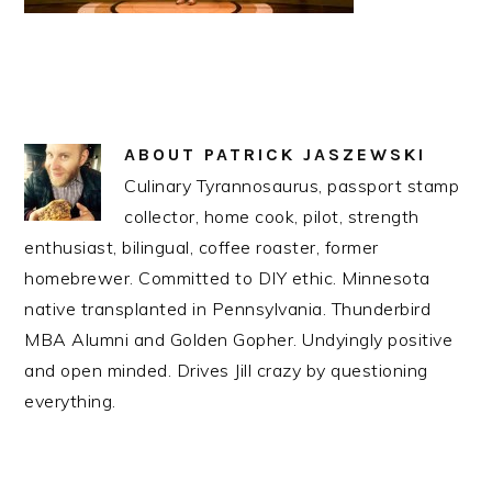
ABOUT
PATRICK JASZEWSKI
Culinary Tyrannosaurus, passport stamp
collector, home cook, pilot, strength
enthusiast, bilingual, coffee roaster, former
homebrewer. Committed to DIY ethic. Minnesota
native transplanted in Pennsylvania. Thunderbird
MBA Alumni and Golden Gopher. Undyingly positive
and open minded. Drives Jill crazy by questioning
everything.
READER
INTERACTIONS