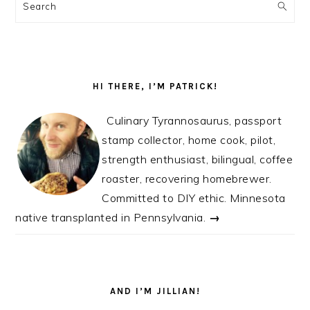
SIDEBAR
Search
HI THERE, I’M PATRICK!
Culinary Tyrannosaurus, passport
stamp collector, home cook, pilot,
strength enthusiast, bilingual, coffee
roaster, recovering homebrewer.
Committed to DIY ethic. Minnesota
native transplanted in Pennsylvania.
→
AND I’M JILLIAN!