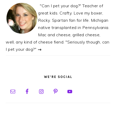
"Can I pet your dog?" Teacher of
great kids. Crafty. Love my boxer,
Rocky. Spartan fan for life. Michigan
native transplanted in Pennsylvania.
Mac and cheese, grilled cheese,
well, any kind of cheese fiend. "Seriously though, can
I pet your dog?"
→
WE’RE SOCIAL