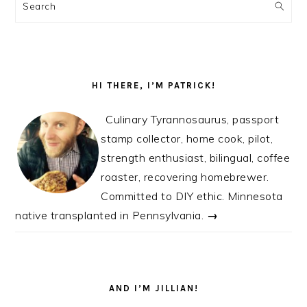
SIDEBAR
Search
HI THERE, I’M PATRICK!
Culinary Tyrannosaurus, passport
stamp collector, home cook, pilot,
strength enthusiast, bilingual, coffee
roaster, recovering homebrewer.
Committed to DIY ethic. Minnesota
native transplanted in Pennsylvania.
→
AND I’M JILLIAN!