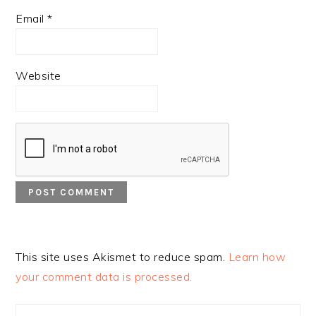
Email
*
Website
This site uses Akismet to reduce spam.
Learn how
your comment data is processed.
PRIMARY