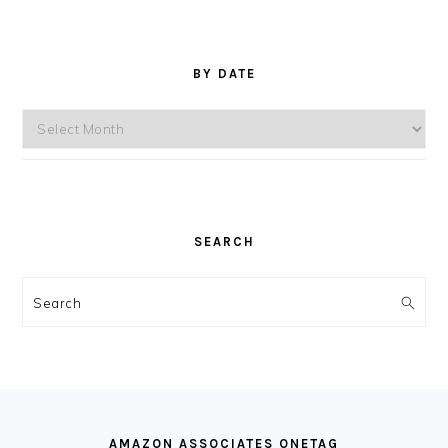
BY DATE
By
Date
SEARCH
Search
FOOTER
AMAZON ASSOCIATES ONETAG