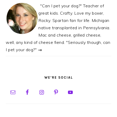
"Can I pet your dog?" Teacher of
great kids. Crafty. Love my boxer,
Rocky. Spartan fan for life. Michigan
native transplanted in Pennsylvania.
Mac and cheese, grilled cheese,
well, any kind of cheese fiend. "Seriously though, can
I pet your dog?"
→
WE’RE SOCIAL