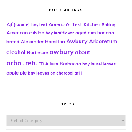
POPULAR TAGS
Ají (sauce)
America's Test Kitchen
bay leaf
Baking
American cuisine
aged rum
banana
bay leaf flavor
Awbury Arboretum
bread
Alexander Hamilton
awbury
alcohol
about
Barbecue
arbouretum
Allium
Barbacoa
bay laurel leaves
apple pie
bay leaves on charcoal grill
TOPICS
Topics