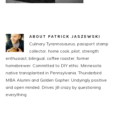
ABOUT
PATRICK JASZEWSKI
Culinary Tyrannosaurus, passport stamp
collector, home cook, pilot, strength
enthusiast, bilingual, coffee roaster, former
homebrewer. Committed to DIY ethic. Minnesota
native transplanted in Pennsylvania. Thunderbird
MBA Alumni and Golden Gopher. Undyingly positive
and open minded. Drives Jill crazy by questioning
everything.
READER
INTERACTIONS