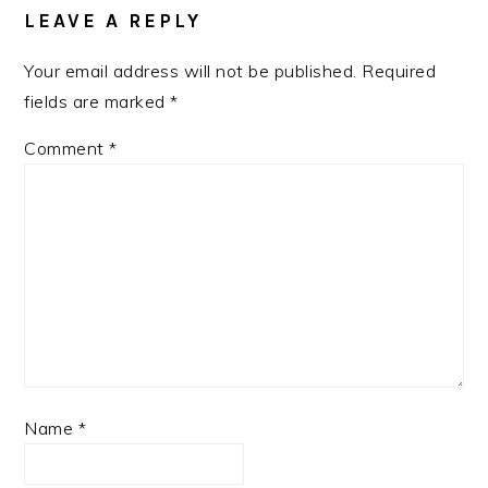
LEAVE A REPLY
Your email address will not be published.
Required
fields are marked
*
Comment
*
Name
*