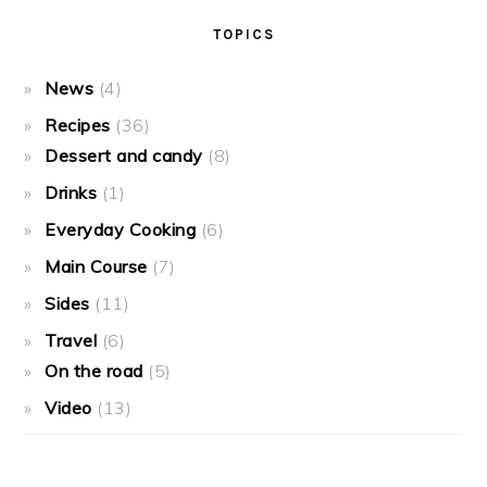
TOPICS
News
(4)
Recipes
(36)
Dessert and candy
(8)
Drinks
(1)
Everyday Cooking
(6)
Main Course
(7)
Sides
(11)
Travel
(6)
On the road
(5)
Video
(13)