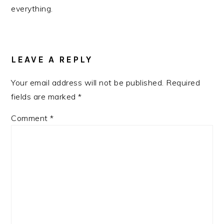
everything.
READER
INTERACTIONS
LEAVE A REPLY
Your email address will not be published.
Required
fields are marked
*
Comment
*