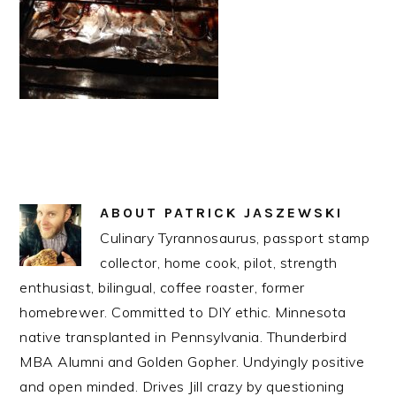
ABOUT
PATRICK JASZEWSKI
Culinary Tyrannosaurus, passport stamp
collector, home cook, pilot, strength
enthusiast, bilingual, coffee roaster, former
homebrewer. Committed to DIY ethic. Minnesota
native transplanted in Pennsylvania. Thunderbird
MBA Alumni and Golden Gopher. Undyingly positive
and open minded. Drives Jill crazy by questioning