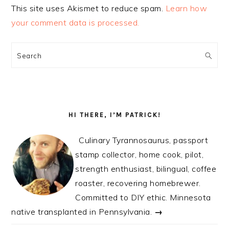
This site uses Akismet to reduce spam.
Learn how
your comment data is processed.
PRIMARY
SIDEBAR
Search
HI THERE, I’M PATRICK!
Culinary Tyrannosaurus, passport
stamp collector, home cook, pilot,
strength enthusiast, bilingual, coffee
roaster, recovering homebrewer.
Committed to DIY ethic. Minnesota
native transplanted in Pennsylvania.
→