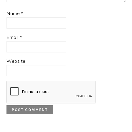
Name
*
Email
*
Website