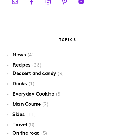
TOPICS
News
(4)
Recipes
(36)
Dessert and candy
(8)
Drinks
(1)
Everyday Cooking
(6)
Main Course
(7)
Sides
(11)
Travel
(6)
On the road
(5)