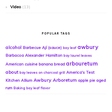
Video
(13)
POPULAR TAGS
awbury
alcohol
Barbecue
Ají (sauce)
bay leaf
Barbacoa
Alexander Hamilton
bay laurel leaves
arbouretum
American cuisine
banana bread
about
America's Test
bay leaves on charcoal grill
Awbury Arboretum
Kitchen
Allium
apple pie
aged
rum
Baking
bay leaf flavor