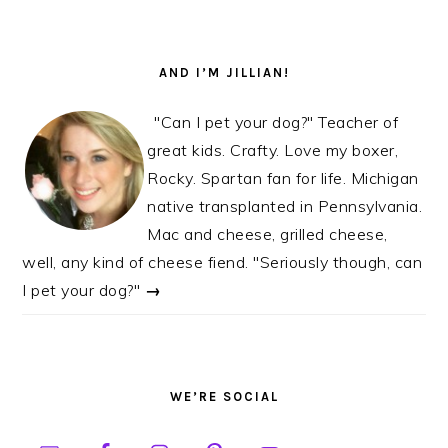
AND I’M JILLIAN!
"Can I pet your dog?" Teacher of
great kids. Crafty. Love my boxer,
Rocky. Spartan fan for life. Michigan
native transplanted in Pennsylvania.
Mac and cheese, grilled cheese,
well, any kind of cheese fiend. "Seriously though, can
I pet your dog?"
→
WE’RE SOCIAL