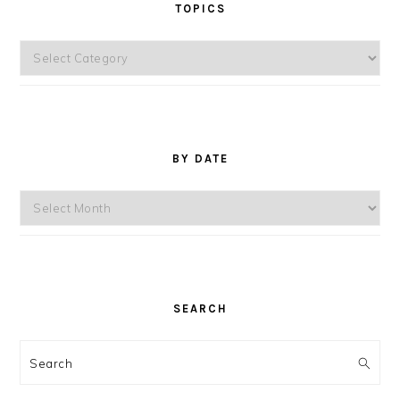
TOPICS
Topics
BY DATE
By
Date
SEARCH
Search