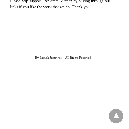
Please help support Explorers Kitchen by buying through our
links if you like the work that we do. Thank you!
By Patrick Jaszewski - All Rights Reserved