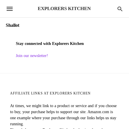
EXPLORERS KITCHEN
Shallot
Stay connected with Explorers Kitchen
Join our newsletter!
AFFILIATE LINKS AT EXPLORERS KITCHEN
At times, we might link to a product or service and if you choose
to buy, your purchase helps to support our site. Amazon.com is
one example where your purchase through our links helps us stay
running.