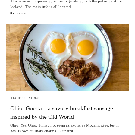
This is an accompanying recipe to go along with the pylsur post for
Iceland. The main info is all located…
8 years ago
RECIPES
SIDES
Ohio: Goetta – a savory breakfast sausage
inspired by the Old World
Ohio. Yes, Ohio. It may not seem as exotic as Mozambique, but it
has its own culinary charms. Our first…