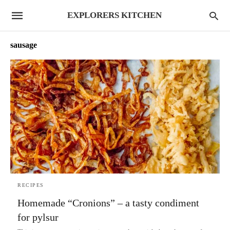
EXPLORERS KITCHEN
sausage
RECIPES
Homemade “Cronions” – a tasty condiment
for pylsur