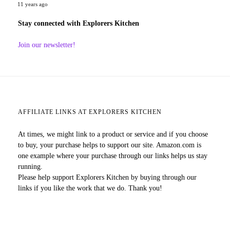
11 years ago
Stay connected with Explorers Kitchen
Join our newsletter!
AFFILIATE LINKS AT EXPLORERS KITCHEN
At times, we might link to a product or service and if you choose
to buy, your purchase helps to support our site. Amazon.com is
one example where your purchase through our links helps us stay
running.
Please help support Explorers Kitchen by buying through our
links if you like the work that we do. Thank you!