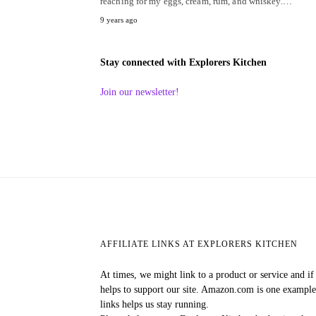
reaching for my eggs, cream, rum, and whiskey.…
9 years ago
Stay connected with Explorers Kitchen
Join our newsletter!
AFFILIATE LINKS AT EXPLORERS KITCHEN
At times, we might link to a product or service and i
helps to support our site. Amazon.com is one exampl
links helps us stay running.