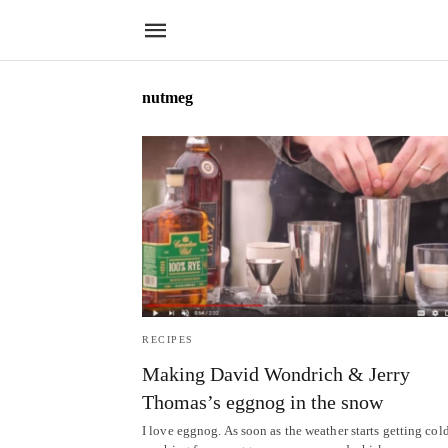
nutmeg
RECIPES
Making David Wondrich & Jerry
Thomas’s eggnog in the snow
I love eggnog. As soon as the weather starts getting cold