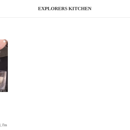
EXPLORERS KITCHEN
, I'm