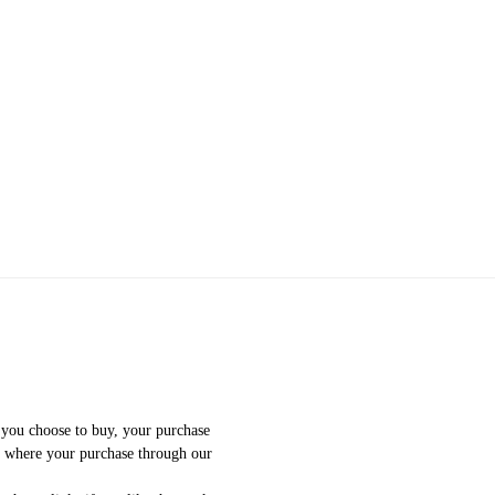
f you choose to buy, your purchase
e where your purchase through our