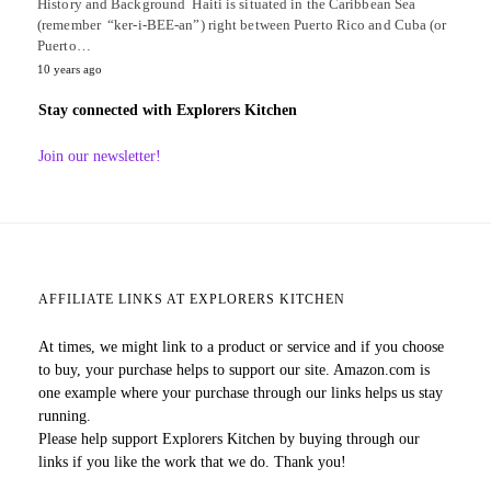
History and Background Haiti is situated in the Caribbean Sea
(remember “ker-i-BEE-an”) right between Puerto Rico and Cuba (or
Puerto…
10 years ago
Stay connected with Explorers Kitchen
Join our newsletter!
AFFILIATE LINKS AT EXPLORERS KITCHEN
At times, we might link to a product or service and if you choose
to buy, your purchase helps to support our site. Amazon.com is
one example where your purchase through our links helps us stay
running.
Please help support Explorers Kitchen by buying through our
links if you like the work that we do. Thank you!