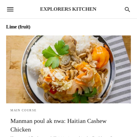
EXPLORERS KITCHEN
Lime (fruit)
MAIN COURSE
Manman poul ak nwa: Haitian Cashew
Chicken