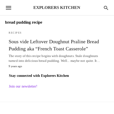
EXPLORERS KITCHEN
bread pudding recipe
RECIPES
Sous vide Leftover Doughnut Praline Bread
Pudding aka “French Toast Casserole”
The story of this recipe begins with doughnuts. Stale doughnuts
turned into delicious bread pudding. Well... maybe not quite. It…
9 years ago
Stay connected with Explorers Kitchen
Join our newsletter!