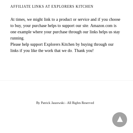
AFFILIATE LINKS AT EXPLORERS KITCHEN
At times, we might link to a product or service and if you choose
to buy, your purchase helps to support our site. Amazon.com is
one example where your purchase through our links helps us stay
running.
Please help support Explorers Kitchen by buying through our
links if you like the work that we do. Thank you!
By Patrick Jaszewski - All Rights Reserved