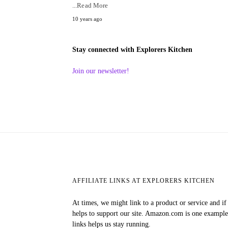
...Read More
10 years ago
Stay connected with Explorers Kitchen
Join our newsletter!
AFFILIATE LINKS AT EXPLORERS KITCHEN
At times, we might link to a product or service and i
helps to support our site. Amazon.com is one exampl
links helps us stay running.