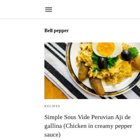
Bell pepper
RECIPES
Simple Sous Vide Peruvian Aji de
gallina (Chicken in creamy pepper
sauce)