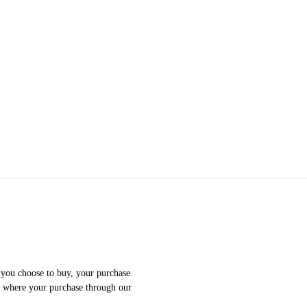
f you choose to buy, your purchase
e where your purchase through our