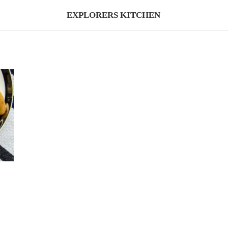
EXPLORERS KITCHEN